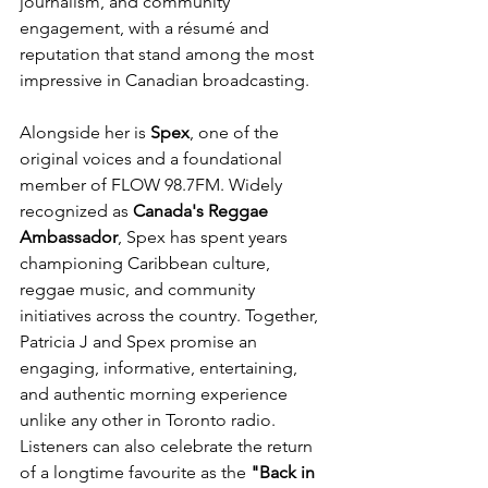
journalism, and community 
engagement, with a résumé and 
reputation that stand among the most 
impressive in Canadian broadcasting.
Alongside her is 
Spex
, one of the 
original voices and a foundational 
member of FLOW 98.7FM. Widely 
recognized as 
Canada's Reggae 
Ambassador
, Spex has spent years 
championing Caribbean culture, 
reggae music, and community 
initiatives across the country. Together, 
Patricia J and Spex promise an 
engaging, informative, entertaining, 
and authentic morning experience 
unlike any other in Toronto radio.
Listeners can also celebrate the return 
of a longtime favourite as the 
"Back in 