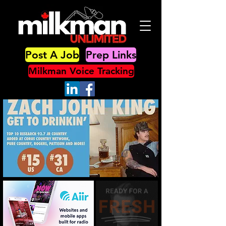
Post A Job
Prep Links
Milkman Voice Tracking