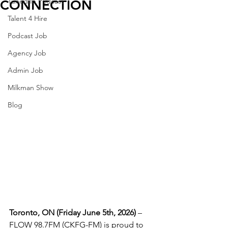
Tuned In Podcast
CONNECTION
Talent 4 Hire
Podcast Job
Agency Job
Admin Job
Milkman Show
Blog
Toronto, ON (Friday June 5th, 2026)
 – 
FLOW 98.7FM (CKFG-FM) is proud to 