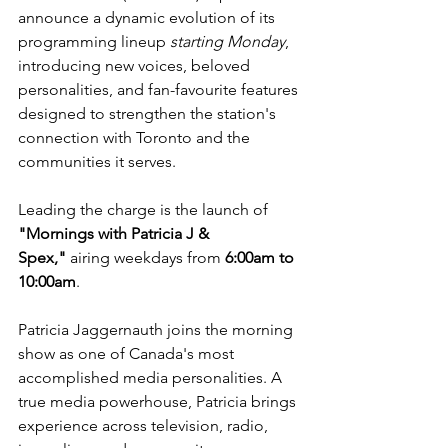
announce a dynamic evolution of its 
programming lineup 
starting Monday
, 
introducing new voices, beloved 
personalities, and fan-favourite features 
designed to strengthen the station's 
connection with Toronto and the 
communities it serves.
Leading the charge is the launch of 
"Mornings with Patricia J & 
Spex,"
 airing weekdays from 
6:00am to 
10:00am
.
Patricia Jaggernauth joins the morning 
show as one of Canada's most 
accomplished media personalities. A 
true media powerhouse, Patricia brings 
experience across television, radio, 