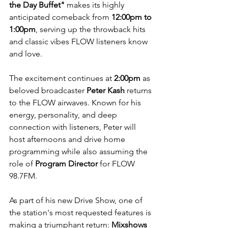
the Day Buffet"
 makes its highly 
anticipated comeback from 
12:00pm to 
1:00pm
, serving up the throwback hits 
and classic vibes FLOW listeners know 
and love.
The excitement continues at 
2:00pm
 as 
beloved broadcaster 
Peter Kash
 returns 
to the FLOW airwaves. Known for his 
energy, personality, and deep 
connection with listeners, Peter will 
host afternoons and drive home 
programming while also assuming the 
role of 
Program Director
 for FLOW 
98.7FM.
As part of his new Drive Show, one of 
the station's most requested features is 
making a triumphant return: 
Mixshows 