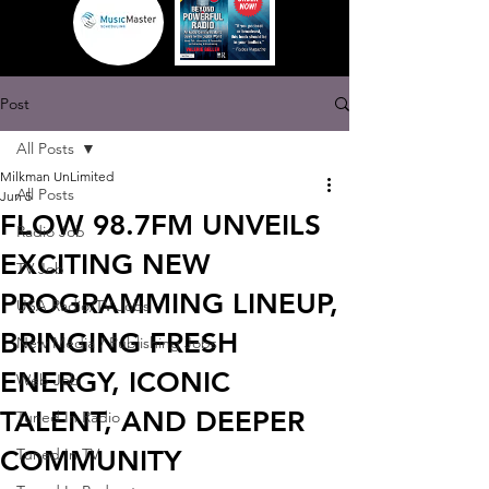
Post
All Posts
Milkman UnLimited
All Posts
Jun 5
FLOW 98.7FM UNVEILS
Radio Job
EXCITING NEW
TV Job
PROGRAMMING LINEUP,
USA Radio/TV Jobs
BRINGING FRESH
New Media / Publishing Jobs
ENERGY, ICONIC
Web Job
TALENT, AND DEEPER
Tuned In Radio
COMMUNITY
Tuned In TV