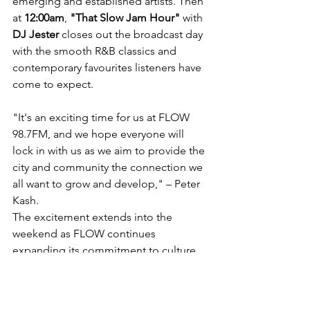
emerging and established artists. Then 
at 
12:00am
, 
"That Slow Jam Hour"
 with 
DJ Jester
 closes out the broadcast day 
with the smooth R&B classics and 
contemporary favourites listeners have 
come to expect.
"It's an exciting time for us at FLOW 
98.7FM, and we hope everyone will 
lock in with us as we aim to provide the 
city and community the connection we 
all want to grow and develop," – Peter 
Kash.
The excitement extends into the 
weekend as FLOW continues 
expanding its commitment to culture, 
conversation, and community.
Beginning next week, FLOW 98.7FM 