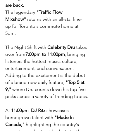
are back.
The legendary 
"Traffic Flow 
Mixshow"
 returns with an all-star line-
up for Toronto's commute home at 
5pm.
The Night Shift with 
Celebrity Dru
 takes 
over from
7:00pm to 11:00pm
, bringing 
listeners the hottest music, culture, 
entertainment, and conversation. 
Adding to the excitement is the debut 
of a brand-new daily feature, 
"Top 5 at 
9,"
 where Dru counts down his top five 
picks across a variety of trending topics.
At 
11:00pm
, 
DJ Ritz
 showcases 
homegrown talent with 
"Made In 
Canada,"
 highlighting the country's 