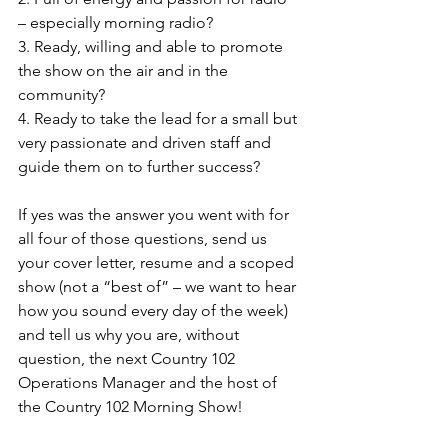
– especially morning radio?
3. Ready, willing and able to promote 
the show on the air and in the 
community?
4. Ready to take the lead for a small but 
very passionate and driven staff and 
guide them on to further success?
If yes was the answer you went with for 
all four of those questions, send us 
your cover letter, resume and a scoped 
show (not a “best of” – we want to hear 
how you sound every day of the week) 
and tell us why you are, without 
question, the next Country 102 
Operations Manager and the host of 
the Country 102 Morning Show!