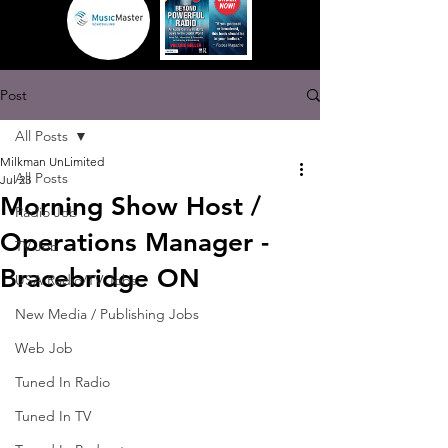
Post
All Posts
Milkman UnLimited
All Posts
Jul 23
Morning Show Host /
Radio Job
Operations Manager -
TV Job
Bracebridge ON
USA Radio/TV Jobs
New Media / Publishing Jobs
Web Job
Tuned In Radio
Tuned In TV