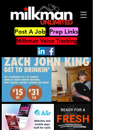
Post A Job
Prep Links
Milkman Voice Tracking