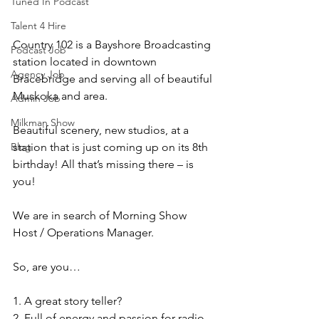
Tuned In Podcast
Talent 4 Hire
Country 102 is a Bayshore Broadcasting 
Podcast Job
station located in downtown 
Agency Job
Bracebridge and serving all of beautiful 
Muskoka and area.
Admin Job
Milkman Show
Beautiful scenery, new studios, at a 
station that is just coming up on its 8th 
Blog
birthday! All that’s missing there – is 
you!
We are in search of Morning Show 
Host / Operations Manager.
So, are you…
1. A great story teller?
2. Full of energy and passion for radio 