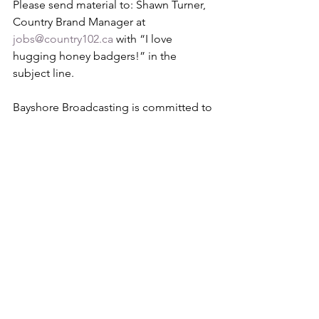
Please send material to: Shawn Turner, 
Country Brand Manager at 
jobs@country102.ca
 with “I love 
hugging honey badgers!” in the 
subject line.
Bayshore Broadcasting is committed to 
our social responsibility of equal 
opportunity employment and does not 
discriminate against any employee or 
applicant on the basis of race, colour, 
ancestry, national origin, gender 
identity, sexual orientation, age, 
religion, marital status, disability or 
other non job-related criteria. We 
welcome applications from people 
with disabilities. Accommodations may 
be available on request for candidates 
taking part in the selection process. 