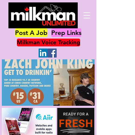
Post A Job
Prep Links
Milkman Voice Tracking