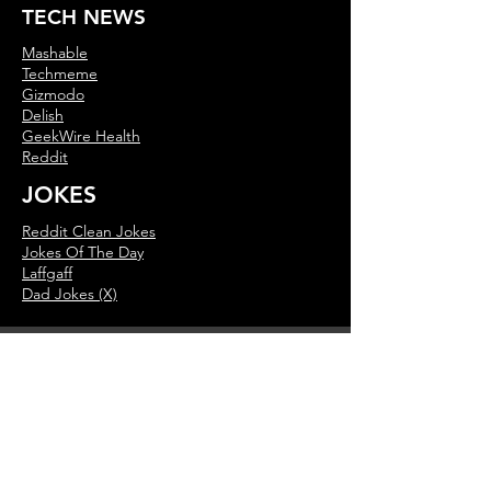
TECH NEWS
Mashable
Techmeme
Gizmodo
Delish
GeekWire Health
Reddit
JOKES
Reddit Clean Jokes
Jokes Of The Day
Laffgaff
Dad Jokes (X)
MUSIC NEWS
This Day In Music
Music History Calendar
On This Day
Billboard Music News