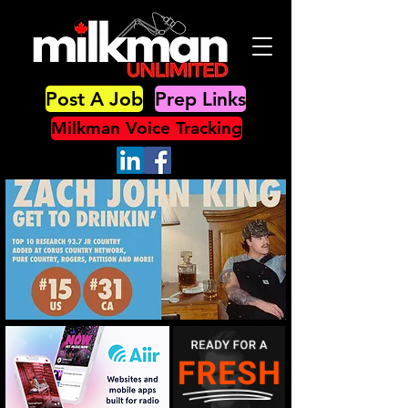
Post A Job
Prep Links
Milkman Voice Tracking