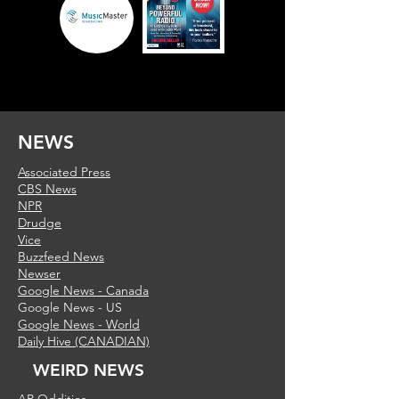
NEWS
Associated Press
CBS News
NPR
Drudge
Vice
Buzzfeed News
Newser
Google News - Canada
Google News - US
Google News - World
Daily Hive (CANADIAN)
WEIRD NEWS