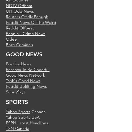
AP Oddities
NDTV Offbeat
UPI Odd News
Reuters Oddly Enough
Reddit News Of The Weird
Reddit Offbeat
People - Crime News
Odee
Bozo Criminals
GOOD NEWS
Positive News
Reasons To Be Cheerful
Good News Network
Tank's Good News
Reddit Uplifting News
SunnySkyz
SPORTS
Yahoo Sports
Canada
Yahoo Sports USA
ESPN Latest Headlines
TSN Canada