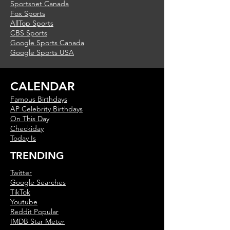
Sportsnet Canada
Fox Sports
AllTop Sports
CBS Sports
Google Sports Canada
Google Sports USA
CALENDAR
Famous Birthdays
AP Celebrity Birthdays
On This Day
Checkiday
Today Is
TRENDING
Twitter
Google Searches
TikTok
Youtube
Reddit Popular
IMDB Star Meter