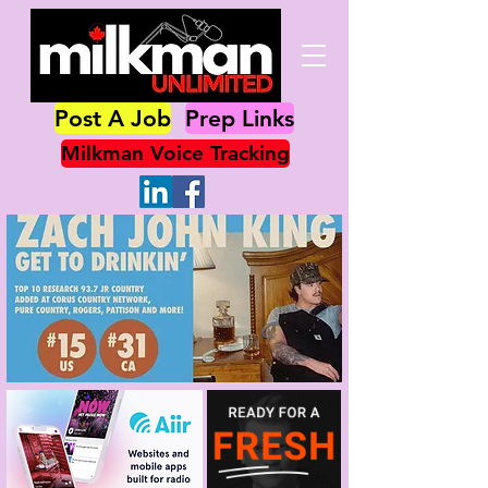
Post A Job
Prep Links
Milkman Voice Tracking