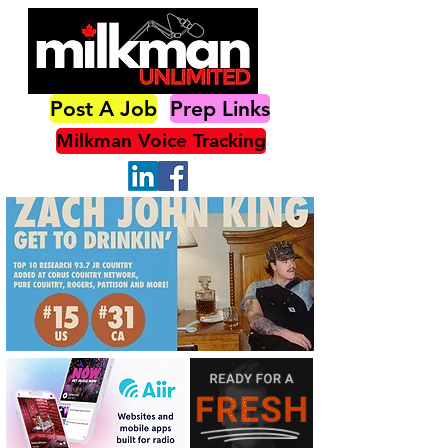
Post A Job
Prep Links
Milkman Voice Tracking