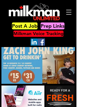
Post A Job
Prep Links
Milkman Voice Tracking