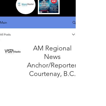
Main
All Posts
AM Regional
News
Anchor/Reporter,
Courtenay, B.C.
15 minutes ago
4 min read