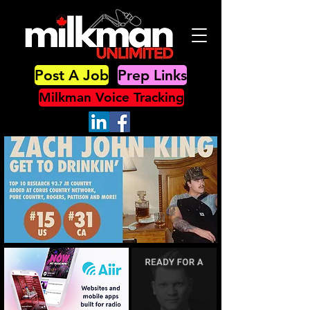
Post A Job
Prep Links
Milkman Voice Tracking