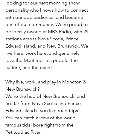
looking for our next morning show 
personality who knows how to connect 
with our pop audience, and become 
part of our community. We’re proud to 
be locally owned at MBS Radio, with 29 
stations across Nova Scotia, Prince 
Edward Island, and New Brunswick. We 
live here, work here, and genuinely 
love the Maritimes, its people, the 
culture, and the pace!
Why live, work, and play in Moncton & 
New Brunswick?
We’re the hub of New Brunswick, and 
not far from Nova Scotia and Prince 
Edward Island if you like road trips!
You can catch a view of the world 
famous tidal bore right from the 
Petitcodiac River.