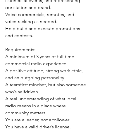
listeners at events, and representing 
our station and brand.
Voice commercials, remotes, and 
voicetracking as needed.
Help build and execute promotions 
and contests.
Requirements:
A minimum of 3 years of full-time 
commercial radio experience.
A positive attitude, strong work ethic, 
and an outgoing personality.
A teamfirst mindset, but also someone 
who’s selfdriven.
A real understanding of what local 
radio means in a place where 
community matters.
You are a leader, not a follower.
You have a valid driver’s license.