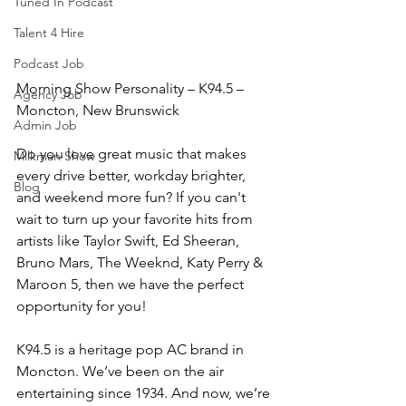
Tuned In Podcast
Talent 4 Hire
Podcast Job
Morning Show Personality – K94.5 – 
Agency Job
Moncton, New Brunswick
Admin Job
Do you love great music that makes 
Milkman Show
every drive better, workday brighter, 
Blog
and weekend more fun? If you can't 
wait to turn up your favorite hits from 
artists like Taylor Swift, Ed Sheeran, 
Bruno Mars, The Weeknd, Katy Perry & 
Maroon 5, then we have the perfect 
opportunity for you!
K94.5 is a heritage pop AC brand in 
Moncton. We’ve been on the air 
entertaining since 1934. And now, we’re 