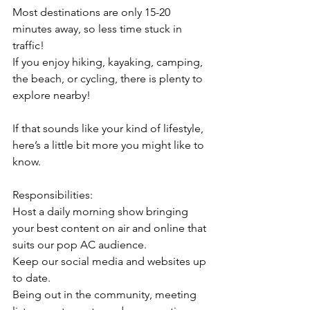
Most destinations are only 15-20 
minutes away, so less time stuck in 
traffic!
If you enjoy hiking, kayaking, camping, 
the beach, or cycling, there is plenty to 
explore nearby!
If that sounds like your kind of lifestyle, 
here’s a little bit more you might like to 
know.
Responsibilities:
Host a daily morning show bringing 
your best content on air and online that 
suits our pop AC audience.
Keep our social media and websites up 
to date.
Being out in the community, meeting 