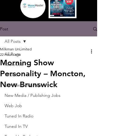
Post
All Posts
Milkman UnLimited
All Posts
22 hours ago
Morning Show
Radio Job
Personality – Moncton,
TV Job
New Brunswick
USA Radio/TV Jobs
New Media / Publishing Jobs
Web Job
Tuned In Radio
Tuned In TV