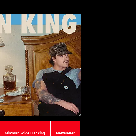
Milkman Voice Tracking
Newsletter