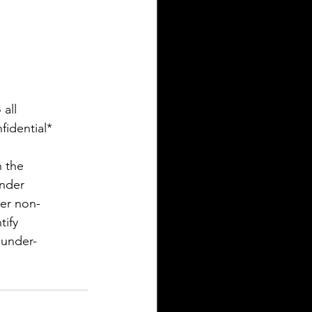
all
fidential*
n the
ender
her non-
tify
 under-