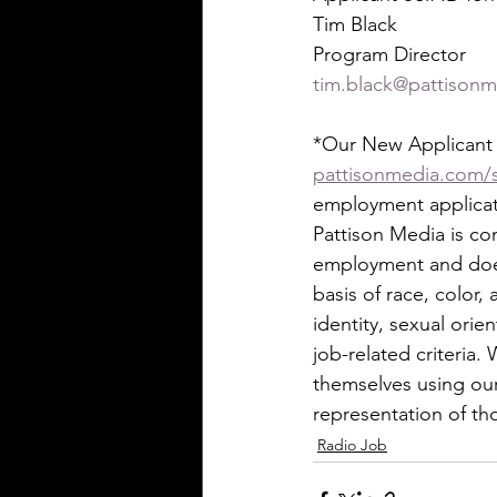
Tim Black
Program Director
tim.black@pattison
*Our New Applicant S
pattisonmedia.com/s
employment applicati
Pattison Media is co
employment and does
basis of race, color,
identity, sexual orie
job-related criteria
themselves using our 
representation of t
Radio Job