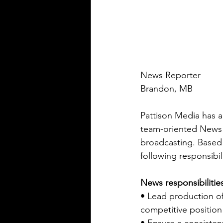
News Reporter
Brandon, MB
Pattison Media has a
team-oriented News 
broadcasting. Based 
following responsibili
News responsibilitie
• Lead production o
competitive position 