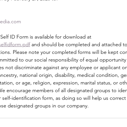
media.com
elf ID Form is available for download at
elfidform.pdf
 and should be completed and attached to 
ons. Please note your completed forms will be kept con
mmitted to our social responsibility of equal opportunity
 not discriminate against any employee or applicant o
 ancestry, national origin, disability, medical condition, g
ntation, or age, religion, expression, marital status, or ot
. We encourage members of all designated groups to iden
self-identification form, as doing so will help us correct
hose designated groups in our company.