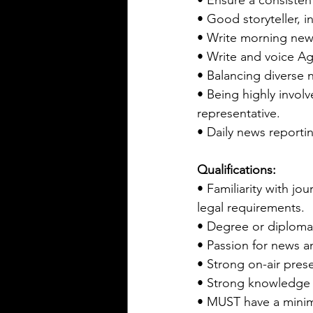
• Ensure a consistent
• Good storyteller, i
• Write morning new
• Write and voice Agr
• Balancing diverse 
• Being highly invol
representative.
• Daily news reporti
Qualifications:
• Familiarity with jo
legal requirements.
• Degree or diploma
• Passion for news an
• Strong on-air prese
• Strong knowledge 
• MUST have a mini