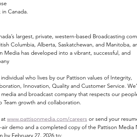
ense
k in Canada.
nada’s largest, private, western-based Broadcasting co
British Columbia, Alberta, Saskatchewan, and Manitoba, a
on Media has developed into a vibrant, successful, and
pany
individual who lives by our Pattison values of Integrity,
aboration, Innovation, Quality and Customer Service. We'
 media and broadcast company that respects our peopl
to Team growth and collaboration.
at 
www.pattisonmedia.com/careers
 or send your resum
n-air demo and a completed copy of the Pattison Media
m by February 27, 2026 to: