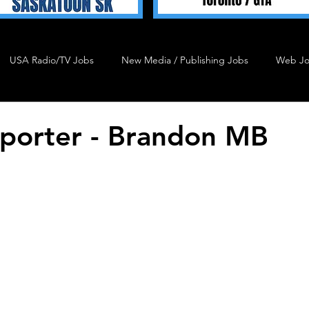
USA Radio/TV Jobs
New Media / Publishing Jobs
Web J
Talent 4 Hire
Podcast Job
Agency Job
Admin J
porter - Brandon MB