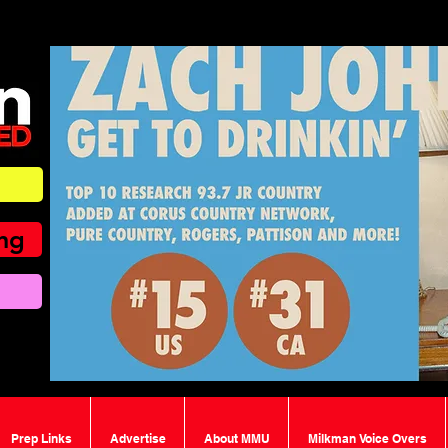
ing
Prep Links
Advertise
About MMU
Milkman Voice Overs