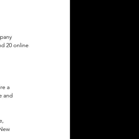
mpany
nd 20 online 
re a
e and
e,
 New