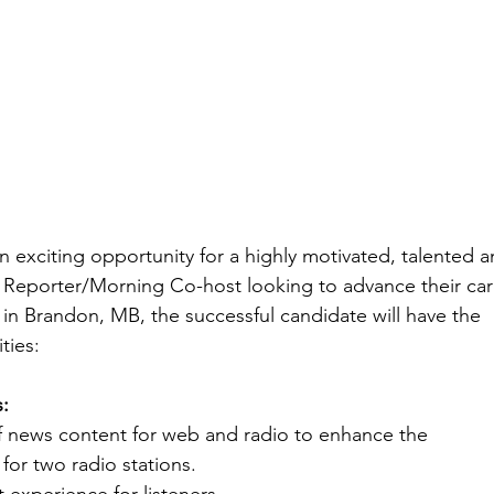
n exciting opportunity for a highly motivated, talented 
Reporter/Morning Co-host looking to advance their car
in Brandon, MB, the successful candidate will have the
ties:
s:
f news content for web and radio to enhance the
for two radio stations.