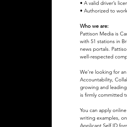
• A valid driver’s lic
• Authorized to wor
Who we are:
Pattison Media is Ca
with 51 stations in 
news portals. Pattis
well-respected com
We’re looking for an 
Accountability, Coll
growing and leading
is firmly committed 
You can apply online 
writing examples, o
Applicant Self ID for