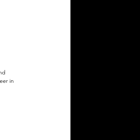
and
eer in