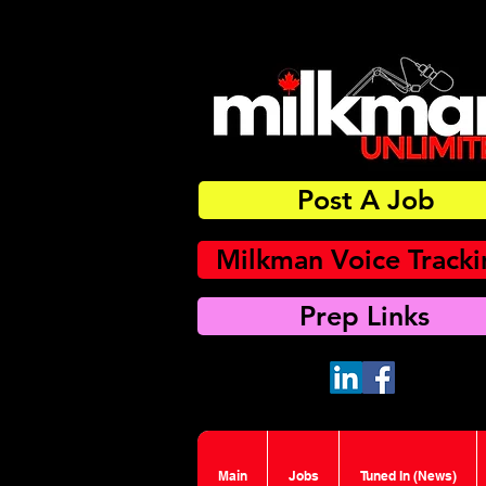
Post A Job
Milkman Voice Track
Prep Links
Main
Jobs
Tuned In (News)