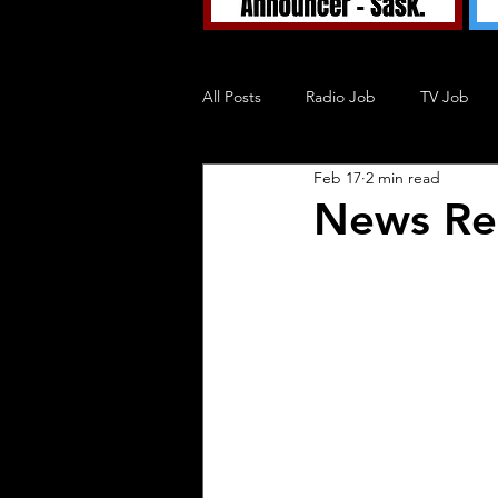
All Posts
Radio Job
TV Job
Feb 17
2 min read
Tuned In TV
Tuned In Podcast
News Re
Blog