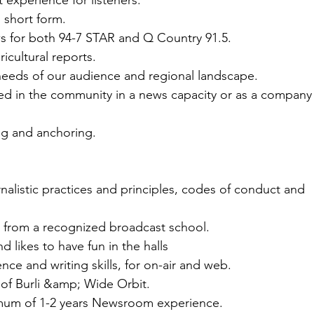
 experience for listeners.
n short form.
s for both 94-7 STAR and Q Country 91.5.
icultural reports.
needs of our audience and regional landscape.
ved in the community in a news capacity or as a company
ng and anchoring.
urnalistic practices and principles, codes of conduct and
 from a recognized broadcast school.
d likes to have fun in the halls
nce and writing skills, for on-air and web.
of Burli &amp; Wide Orbit.
mum of 1-2 years Newsroom experience.