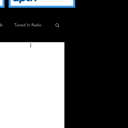
ob
Tuned In Radio
ob
Milkman Show