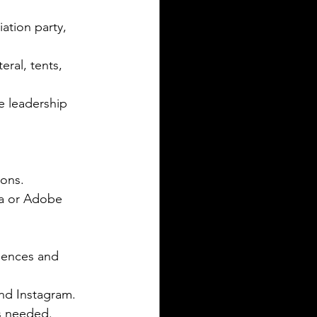
ation party, 
ral, tents, 
e leadership 
ons.  
va or Adobe 
iences and 
d Instagram.  
s needed.  