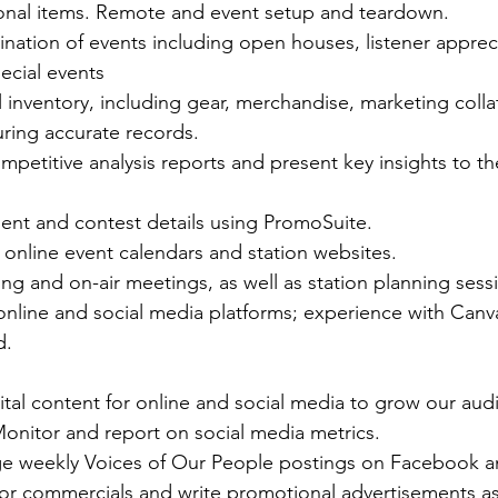
ional items. Remote and event setup and teardown. 
ination of events including open houses, listener appreci
cial events 
nventory, including gear, merchandise, marketing collate
ing accurate records.  
mpetitive analysis reports and present key insights to th
ment and contest details using PromoSuite.  
online event calendars and station websites.  
ing and on-air meetings, as well as station planning sessi
online and social media platforms; experience with Can
d.  
tal content for online and social media to grow our aud
onitor and report on social media metrics.
 weekly Voices of Our People postings on Facebook an
for commercials and write promotional advertisements a