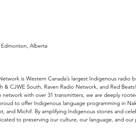
| Edmonton, Alberta
etwork is Western Canada’s largest Indigenous radio b
 & CJWE South, Raven Radio Network, and Red Beats! A
o network with over 31 transmitters, we are deeply roote
roud to offer Indigenous language programming in Nak
t, and Michif. By amplifying Indigenous stories and cele
icated to preserving our culture, our language, and our 