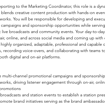
orting to the Marketing Coordinator, this role is a dyna
t blends creative content production with hands-on event
tworks. You will be responsible for developing and execu
campaigns and sponsorship opportunities while serving 
live broadcasts and community events. Your day-to-day w
air, online, and across social media and coming up with 
highly organized, adaptable, professional and capable o
, recording voice-overs, and collaborating with teams to 
th digital and on-air platforms.
 multi-channel promotional campaigns and sponsorship 
works, driving listener engagement through on-air, onlin
promotions 
 broadcasts and station events to establish a station pr
promote brand initiatives serving as the brand ambassador