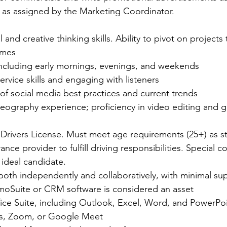
 as assigned by the Marketing Coordinator.
 and creative thinking skills. Ability to pivot on projects
mes  
, including early mornings, evenings, and weekends  
rvice skills and engaging with listeners   
of social media best practices and current trends  
ography experience; proficiency in video editing and g
a Drivers License. Must meet age requirements (25+) as st
nce provider to fulfill driving responsibilities. Special c
 ideal candidate. 
oth independently and collaboratively, with minimal sup
oSuite or CRM software is considered an asset    
fice Suite, including Outlook, Excel, Word, and PowerPoi
ams, Zoom, or Google Meet