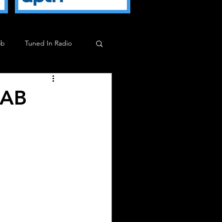
ob
Tuned In Radio
ob
Milkman Show
 AB