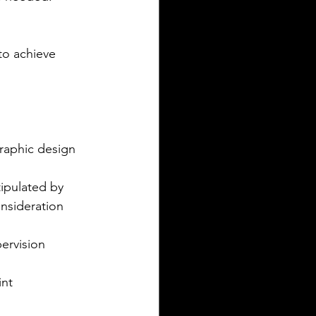
 to achieve 
raphic design 
ipulated by 
onsideration 
ervision  
nt  