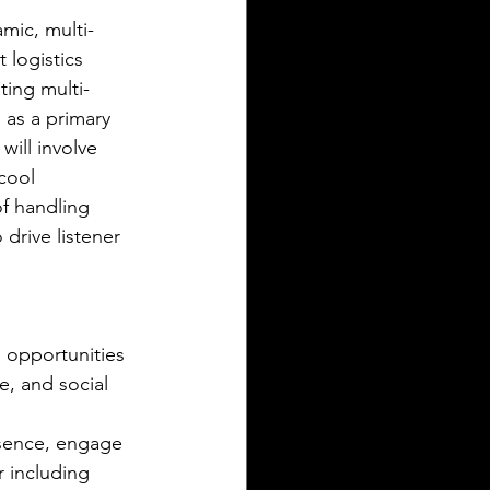
mic, multi-
 logistics 
ting multi-
as a primary 
ill involve 
cool 
f handling 
drive listener 
opportunities 
e, and social 
esence, engage 
 including 