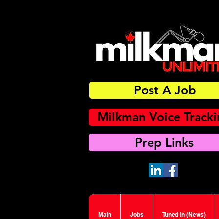
Post A Job
Milkman Voice Track
Prep Links
Main
Jobs
Tuned In (News)