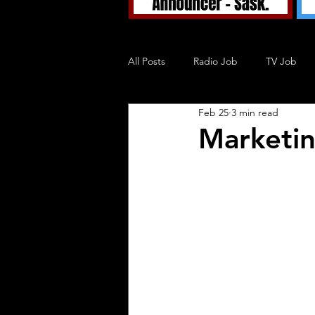
All Posts
Radio Job
TV Job
Feb 25
3 min read
Tuned In TV
Tuned In Podcast
Marketin
Blog