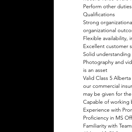
Perform other duties
Qualifications
Strong organizational
organizational outco
Flexible availability
Excellent customer se
Solid understanding 
Photography and vide
is an asset  
Valid Class 5 Albert
our commercial insura
may be given for the
Capable of working b
Experience with Prom
Proficiency in MS Of
Familiarity with Te