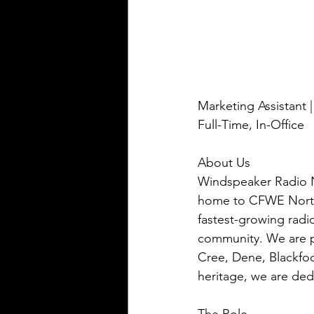
Marketing Assistant 
Full-Time, In-Office
About Us 
Windspeaker Radio N
home to CFWE North
fastest-growing radi
community. We are p
Cree, Dene, Blackfoo
heritage, we are ded