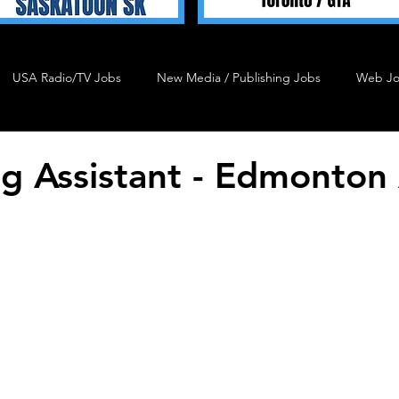
USA Radio/TV Jobs
New Media / Publishing Jobs
Web J
Talent 4 Hire
Podcast Job
Agency Job
Admin J
g Assistant - Edmonton