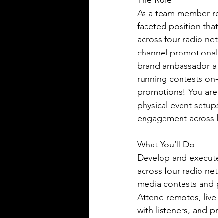
The Role 
As a team member rep
faceted position tha
across four radio ne
channel promotional 
brand ambassador at 
running contests on-
promotions! You are 
physical event setups
engagement across bo
What You’ll Do
Develop and execute
across four radio net
media contests and 
Attend remotes, live
with listeners, and 