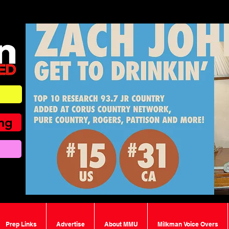
ing
Prep Links
Advertise
About MMU
Milkman Voice Overs