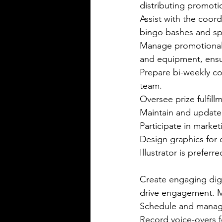
distributing promot
Assist with the coord
bingo bashes and spe
Manage promotional i
and equipment, ensur
Prepare bi-weekly co
team. 
Oversee prize fulfill
Maintain and update 
Participate in market
Design graphics for 
Illustrator is preferre
Create engaging digi
drive engagement. M
Schedule and manage
Record voice-overs 