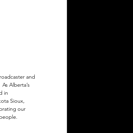
roadcaster and 
s Alberta’s 
d in 
ota Sioux, 
brating our 
people. 