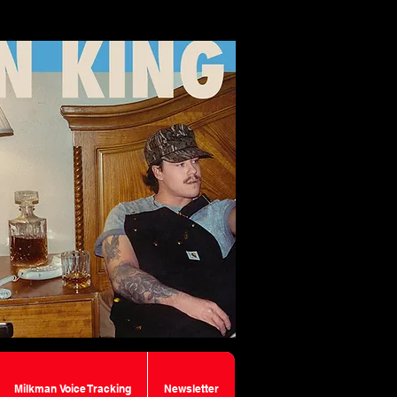
Milkman Voice Tracking
Newsletter