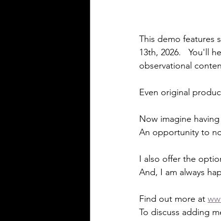
This demo features s
13th, 2026.   You'll h
observational conte
Even original produc
Now imagine having F
An opportunity to no
I also offer the optio
And, I am always hap
Find out more at 
ww
To discuss adding me