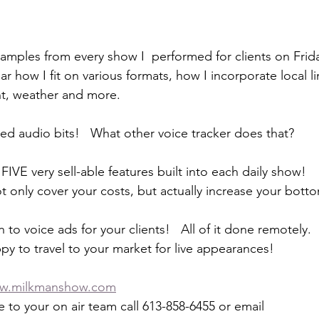
amples from every show I  performed for clients on Frid
ear how I fit on various formats, how I incorporate local li
nt, weather and more.
ed audio bits!   What other voice tracker does that?
IVE very sell-able features built into each daily show!
t only cover your costs, but actually increase your botto
n to voice ads for your clients!   All of it done remotely.
py to travel to your market for live appearances!
w.milkmanshow.com
 to your on air team call 613-858-6455 or email 