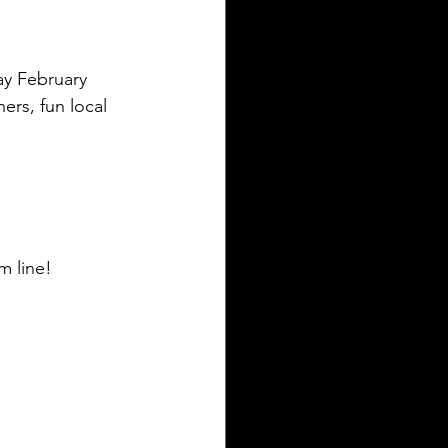
ay February 
ners, fun local 
m line!