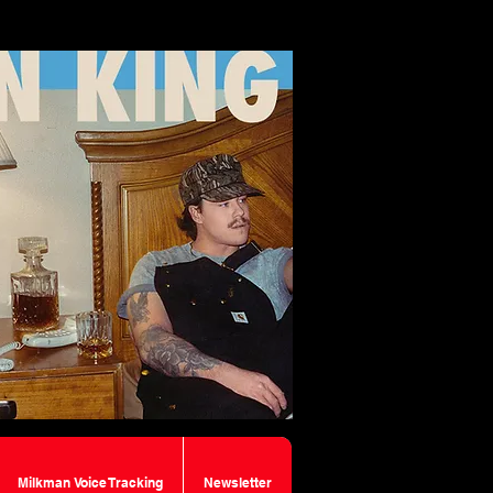
Milkman Voice Tracking
Newsletter