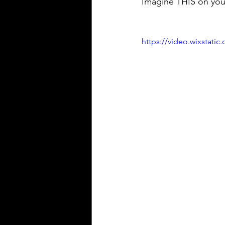
Imagine THIS on your
https://video.wixstat