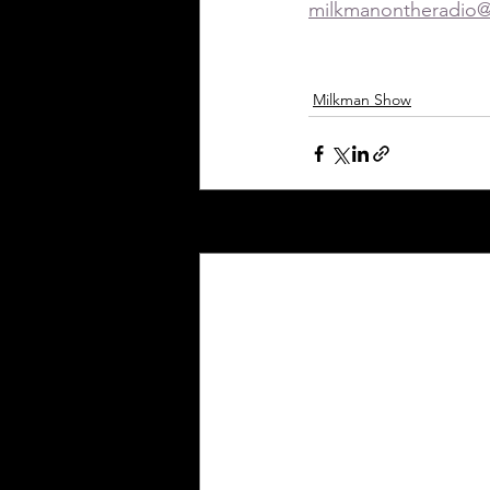
milkmanontheradio
Milkman Show
Recent Posts