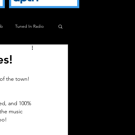
ob
Tuned In Radio
ob
Milkman Show
es!
 of the town!
ized, and 100% 
the music 
too!