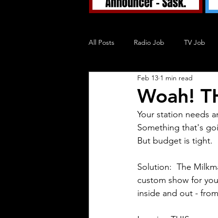
All Posts
Radio Job
TV Job
Feb 13
1 min read
Tuned In TV
Tuned In Podcast
Woah! TH
Your station needs a
Blog
Something that's goi
But budget is tight.
Solution:  The Milkma
custom show for your
inside and out - from