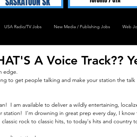
USA Radio/TV Jobs
New Media / Publishing Jobs
Web J
Talent 4 Hire
Podcast Job
Agency Job
Admin J
AT'S A Voice Track?? Y
n edge.
ng to get people talking and make your station the talk
n!  I am available to deliver a wildly entertaining, local
 station!  I'm drowning in great prep every day, I know 
 classic rock to classic hits, to today's hits and country 