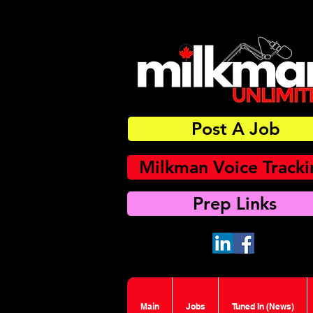
Post A Job
Milkman Voice Track
Prep Links
Main
Jobs
Tuned In (News)