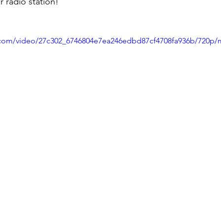
 radio station!
ic.com/video/27c302_6746804e7ea246edbd87cf4708fa936b/720p/