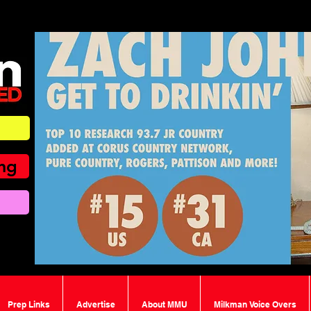
ing
Prep Links
Advertise
About MMU
Milkman Voice Overs