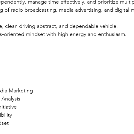
ependently, manage time effectively, and prioritize multi
 of radio broadcasting, media advertising, and digital m
nse, clean driving abstract, and dependable vehicle.
ts-oriented mindset with high energy and enthusiasm.
edia Marketing
 Analysis
itiative
bility
dset