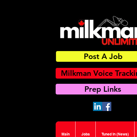
Post A Job
Milkman Voice Track
Prep Links
Main
Jobs
Tuned In (News)