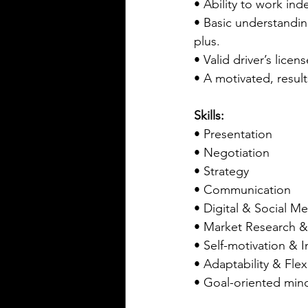
• Ability to work ind
• Basic understanding
plus.
• Valid driver’s lice
• A motivated, resul
Skills:
• Presentation
• Negotiation
• Strategy
• Communication  
• Digital & Social M
• Market Research &
• Self-motivation & In
• Adaptability & Flexi
• Goal-oriented min