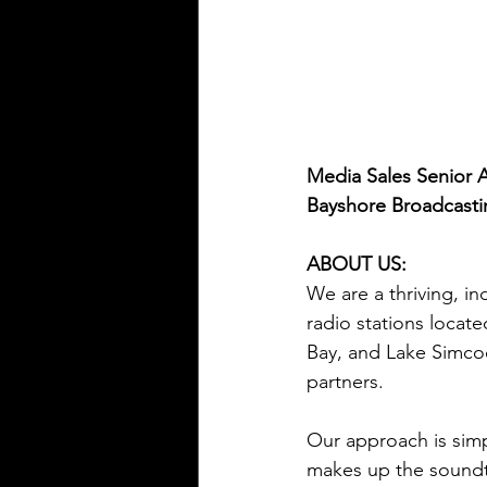
Media Sales Senior 
Bayshore Broadcast
ABOUT US:
We are a thriving, 
radio stations locat
Bay, and Lake Simcoe
partners. 
Our approach is simpl
makes up the soundtr