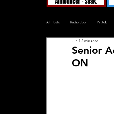
All Posts
Radio Job
TV Job
Jun 1
2 min read
Tuned In TV
Tuned In Podcast
Senior A
ON
Blog