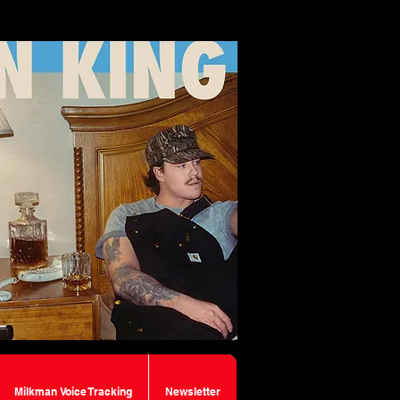
Milkman Voice Tracking
Newsletter