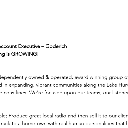
Account Executive – Goderich
ing is GROWING!
independently owned & operated, award winning group of
ed in expanding, vibrant communities along the Lake Hu
 coastlines. We’re focused upon our teams, our listene
e; Produce great local radio and then sell it to our clien
ack to a hometown with real human personalities that h