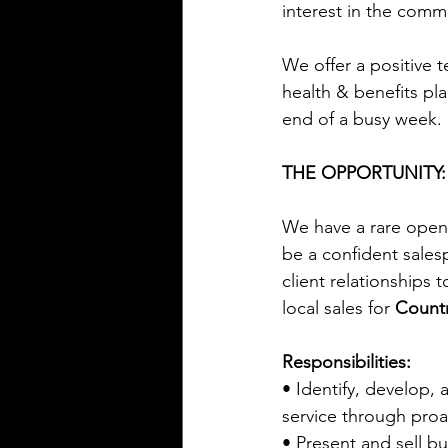
interest in the commu
We offer a positive
health & benefits pla
end of a busy week.
THE OPPORTUNITY:
We have a rare openi
be a confident sales
client relationships 
local sales for 
Countr
Responsibilities:
• Identify, develop, 
service through pro
• Present and sell bu