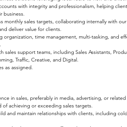
ccounts with integrity and professionalism, helping clien
ir business.
 monthly sales targets, collaborating internally with our
nd deliver value for clients.
 organization, time management, multi-tasking, and effe
.
th sales support teams, including Sales Assistants, Produ
ing, Traffic, Creative, and Digital.
es as assigned.
nce in sales, preferably in media, advertising, or related 
d of achieving or exceeding sales targets.
uild and maintain relationships with clients, including cold