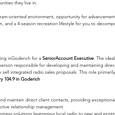
nities they live in.
 team-oriented environment, opportunity for advancemen
n, and a 4-season recreation lifestyle for you to decompr
ng inGoderich for a 
SeniorAccount Executive
. The ideal
person responsible for developing and maintaining direct
to sell integrated radio sales proposals. This role primaril
y 104.9 in Goderich
and maintain direct client contacts, providing exception
active relationship management.
siness solutions leveraging local radio to new and exist