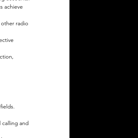
ts achieve 
 other radio 
ctive 
ction, 
fields.
 calling and 