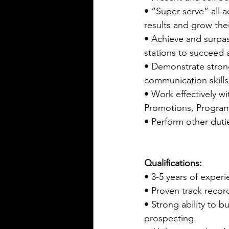
• “Super serve” all a
results and grow the
• Achieve and surpass
stations to succeed a
• Demonstrate strong
communication skills
• Work effectively wi
Promotions, Programm
• Perform other duti
Qualifications:
• 3-5 years of experie
• Proven track recor
• Strong ability to b
prospecting.