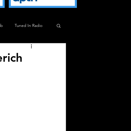
ob
Tuned In Radio
ob
Milkman Show
rich