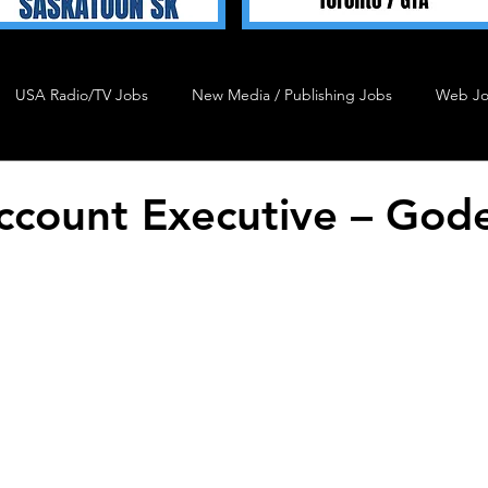
USA Radio/TV Jobs
New Media / Publishing Jobs
Web J
Talent 4 Hire
Podcast Job
Agency Job
Admin J
ccount Executive – Gode