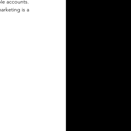
ple accounts.
arketing is a 