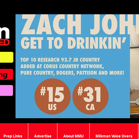
ing
Prep Links
Advertise
About MMU
Milkman Voice Overs