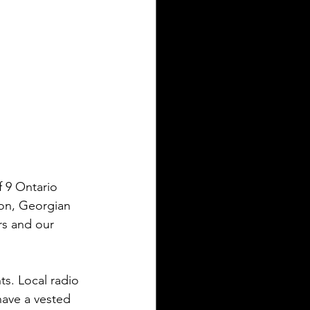
 9 Ontario 
ron, Georgian 
rs and our 
ts. Local radio 
ave a vested 