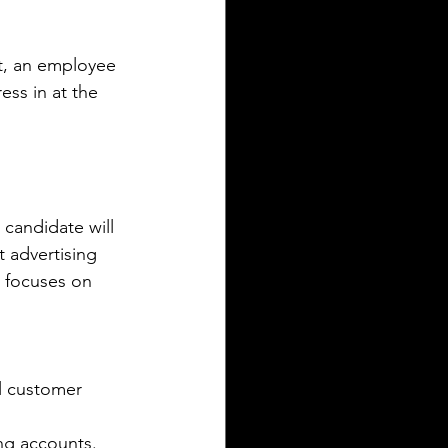
t, an employee 
ess in at the 
 candidate will 
 advertising 
y focuses on 
al customer 
ing accounts.