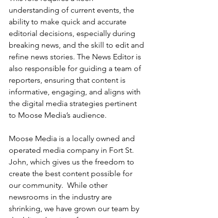
understanding of current events, the 
ability to make quick and accurate 
editorial decisions, especially during 
breaking news, and the skill to edit and 
refine news stories. The News Editor is 
also responsible for guiding a team of 
reporters, ensuring that content is 
informative, engaging, and aligns with 
the digital media strategies pertinent 
to Moose Media’s audience.
Moose Media is a locally owned and 
operated media company in Fort St. 
John, which gives us the freedom to 
create the best content possible for 
our community.  While other 
newsrooms in the industry are 
shrinking, we have grown our team by 