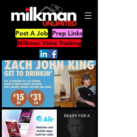
Post A Job
Prep Links
Milkman Voice Tracking