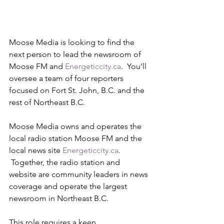
Moose Media is looking to find the 
next person to lead the newsroom of 
Moose FM and 
Energeticcity.ca
.  You’ll 
oversee a team of four reporters 
focused on Fort St. John, B.C. and the 
rest of Northeast B.C.
Moose Media owns and operates the 
local radio station Moose FM and the 
local news site 
Energeticcity.ca
. 
 Together, the radio station and 
website are community leaders in news 
coverage and operate the largest 
newsroom in Northeast B.C.  
This role requires a keen 