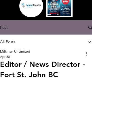
Post
All Posts
Milkman UnLimited
Apr 30
Editor / News Director -
Fort St. John BC