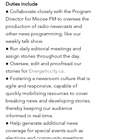
Duties include
● Collaborate closely with the Program 
Director for Moose FM to oversee the 
production of radio newscasts and 
other news programming, like our 
weekly talk show.
● Run daily editorial meetings and 
assign stories throughout the day.
● Oversee, edit and proofread our 
stories for 
Energeticcity.ca
.
● Fostering a newsroom culture that is 
agile and responsive, capable of 
quickly mobilizing resources to cover 
breaking news and developing stories, 
thereby keeping our audience 
informed in real-time.
● Help generate additional news 
coverage for special events such as 
elections and community meetings.