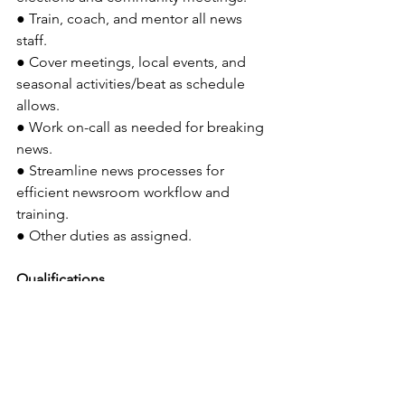
● Train, coach, and mentor all news 
staff.
● Cover meetings, local events, and 
seasonal activities/beat as schedule 
allows.
● Work on-call as needed for breaking 
news.
● Streamline news processes for 
efficient newsroom workflow and 
training.
● Other duties as assigned.
Qualifications
● You will need several years of 
experience in journalism, with a 
significant portion of that time spent in 
news reporting or editing. Previous 
experience in a 