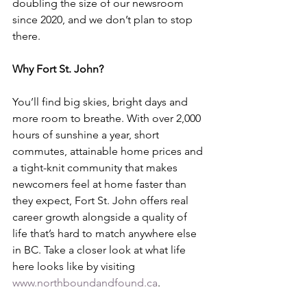
doubling the size of our newsroom 
since 2020, and we don’t plan to stop 
there.
Why Fort St. John?
You’ll find big skies, bright days and 
more room to breathe. With over 2,000 
hours of sunshine a year, short 
commutes, attainable home prices and 
a tight-knit community that makes 
newcomers feel at home faster than 
they expect, Fort St. John offers real 
career growth alongside a quality of 
life that’s hard to match anywhere else 
in BC. Take a closer look at what life 
here looks like by visiting 
www.northboundandfound.ca
.