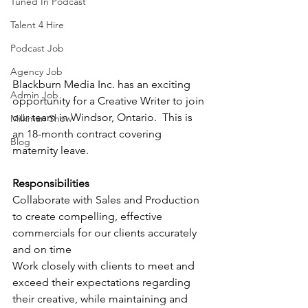
Tuned In Podcast
Talent 4 Hire
Podcast Job
Agency Job
Blackburn Media Inc. has an exciting 
Admin Job
opportunity for a Creative Writer to join 
our team in Windsor, Ontario.  This is 
Milkman Show
an 18-month contract covering 
Blog
maternity leave.
Responsibilities
Collaborate with Sales and Production 
to create compelling, effective 
commercials for our clients accurately 
and on time
Work closely with clients to meet and 
exceed their expectations regarding 
their creative, while maintaining and 