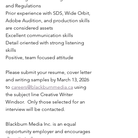
and Regulations
Prior experience with SDS, Wide Orbit, 
Adobe Audition, and production skills 
are considered assets
Excellent communication skills
Detail oriented with strong listening 
skills
Positive, team focused attitude
Please submit your resume, cover letter 
and writing samples by March 13, 2026 
to 
careers@blackburnmedia.ca
 using 
the subject line Creative Writer 
Windsor.  Only those selected for an 
interview will be contacted.
Blackburn Media Inc. is an equal 
opportunity employer and encourages 