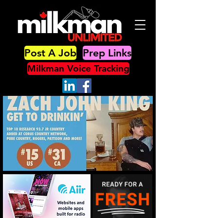
Post A Job
Prep Links
Milkman Voice Tracking