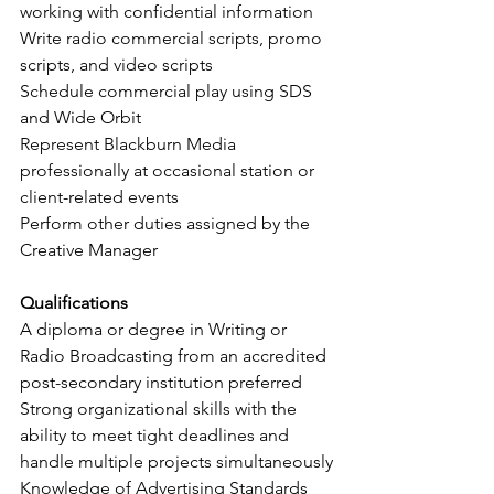
working with confidential information
Write radio commercial scripts, promo 
scripts, and video scripts 
Schedule commercial play using SDS 
and Wide Orbit
Represent Blackburn Media 
professionally at occasional station or 
client-related events
Perform other duties assigned by the 
Creative Manager
Qualifications
A diploma or degree in Writing or 
Radio Broadcasting from an accredited 
post-secondary institution preferred
Strong organizational skills with the 
ability to meet tight deadlines and 
handle multiple projects simultaneously
Knowledge of Advertising Standards 