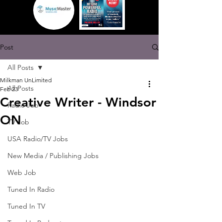
Post
All Posts
Milkman UnLimited
All Posts
Feb 23
Creative Writer - Windsor
Radio Job
ON
TV Job
USA Radio/TV Jobs
New Media / Publishing Jobs
Web Job
Tuned In Radio
Tuned In TV