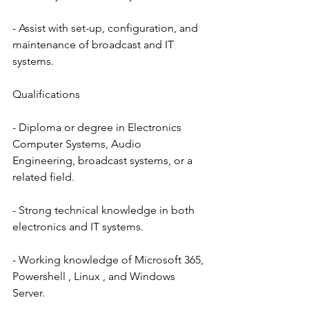
- Assist with set-up, configuration, and 
maintenance of broadcast and IT 
systems.
Qualifications
- Diploma or degree in Electronics 
Computer Systems, Audio 
Engineering, broadcast systems, or a 
related field.
- Strong technical knowledge in both 
electronics and IT systems.
- Working knowledge of Microsoft 365, 
Powershell , Linux , and Windows 
Server.