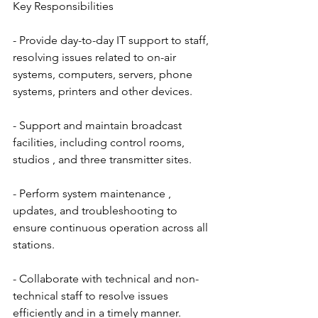
Key Responsibilities
- Provide day-to-day IT support to staff, 
resolving issues related to on-air 
systems, computers, servers, phone 
systems, printers and other devices.
- Support and maintain broadcast 
facilities, including control rooms, 
studios , and three transmitter sites.
- Perform system maintenance , 
updates, and troubleshooting to 
ensure continuous operation across all 
stations.
- Collaborate with technical and non-
technical staff to resolve issues 
efficiently and in a timely manner.