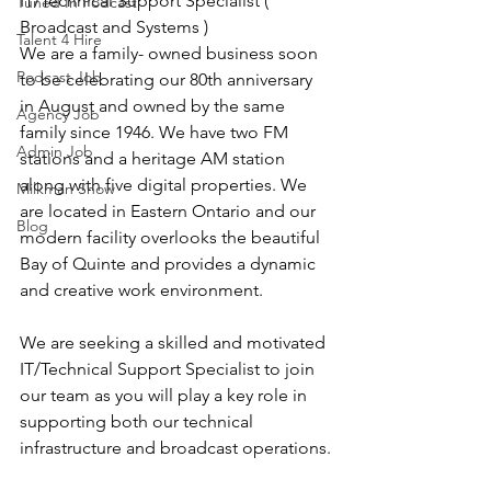
IT/Technical Support Specialist ( 
Tuned In Podcast
Broadcast and Systems )
Talent 4 Hire
We are a family- owned business soon 
Podcast Job
to be celebrating our 80th anniversary 
in August and owned by the same 
Agency Job
family since 1946. We have two FM 
Admin Job
stations and a heritage AM station 
along with five digital properties. We 
Milkman Show
are located in Eastern Ontario and our 
Blog
modern facility overlooks the beautiful 
Bay of Quinte and provides a dynamic 
and creative work environment.
We are seeking a skilled and motivated 
IT/Technical Support Specialist to join 
our team as you will play a key role in 
supporting both our technical 
infrastructure and broadcast operations.