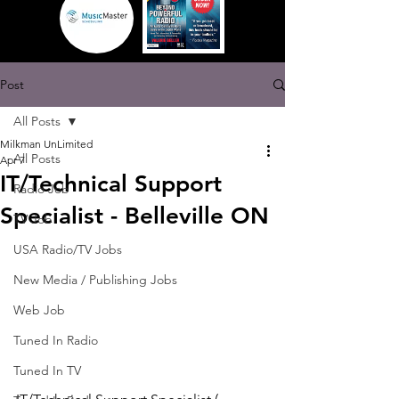
Post
All Posts
Milkman UnLimited
All Posts
Apr 7
IT/Technical Support
Radio Job
Specialist - Belleville ON
TV Job
USA Radio/TV Jobs
New Media / Publishing Jobs
Web Job
Tuned In Radio
Tuned In TV