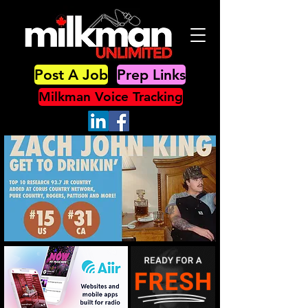
Post A Job
Prep Links
Milkman Voice Tracking