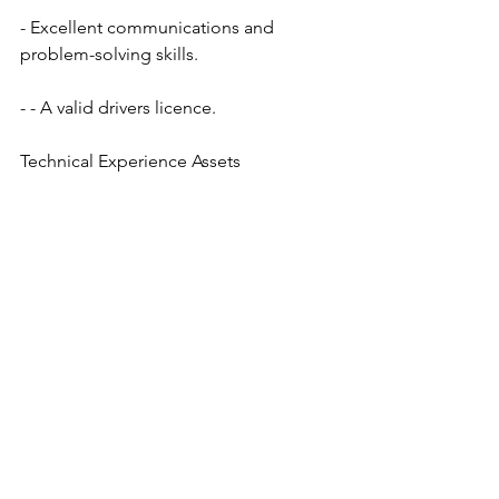
- Excellent communications and 
problem-solving skills.
- - A valid drivers licence.
Technical Experience Assets
- Wheatstone systems
- Orbyt Traffic Systems
- Music Scheduling systems
- Digital Audio Workstations ( DAWs )
- RF transmission systems
What We Offer
- Competitive compensation
- Company group benefits including 
dental and prescription drugs