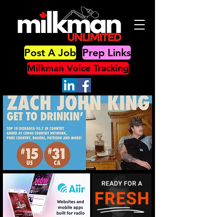
Post A Job
Prep Links
Milkman Voice Tracking