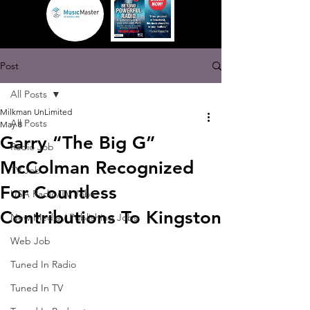
Post
All Posts
Milkman UnLimited
All Posts
May 8
Garry “The Big G”
Radio Job
McColman Recognized
TV Job
For Countless
USA Radio/TV Jobs
Contributions To Kingston
New Media / Publishing Jobs
Web Job
Tuned In Radio
Tuned In TV