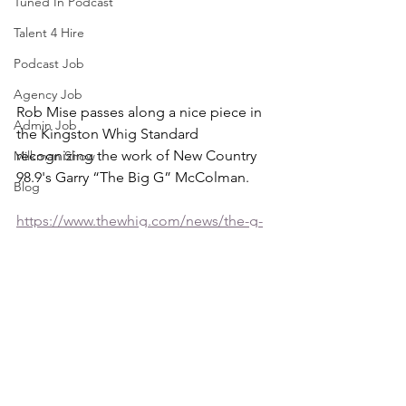
Tuned In Podcast
Talent 4 Hire
Podcast Job
Agency Job
Rob Mise passes along a nice piece in 
Admin Job
the Kingston Whig Standard 
recognizing the work of New Country 
Milkman Show
98.9's Garry “The Big G” McColman.
Blog
https://www.thewhig.com/news/the-g-
in-big-g-is-clearly-for-generosity
PHOTO: (Jack Chiang/For The 
Kingston Whig-Standard)
Tuned In Radio