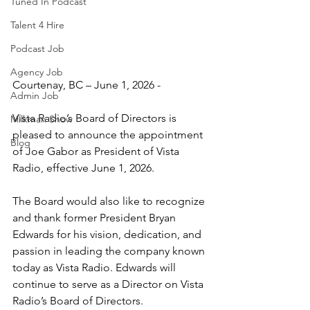
Tuned In Podcast
Talent 4 Hire
Podcast Job
Agency Job
Courtenay, BC – June 1, 2026 - 
Admin Job
Vista Radio’s Board of Directors is 
Milkman Show
pleased to announce the appointment 
Blog
of Joe Gabor as President of Vista 
Radio, effective June 1, 2026.
The Board would also like to recognize 
and thank former President Bryan 
Edwards for his vision, dedication, and 
passion in leading the company known 
today as Vista Radio. Edwards will 
continue to serve as a Director on Vista 
Radio’s Board of Directors.