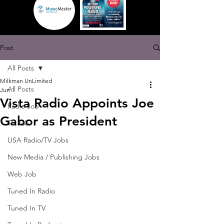
Post
All Posts
Milkman UnLimited
All Posts
Jun 1
Vista Radio Appoints Joe
Radio Job
Gabor as President
TV Job
USA Radio/TV Jobs
New Media / Publishing Jobs
Web Job
Tuned In Radio
Tuned In TV