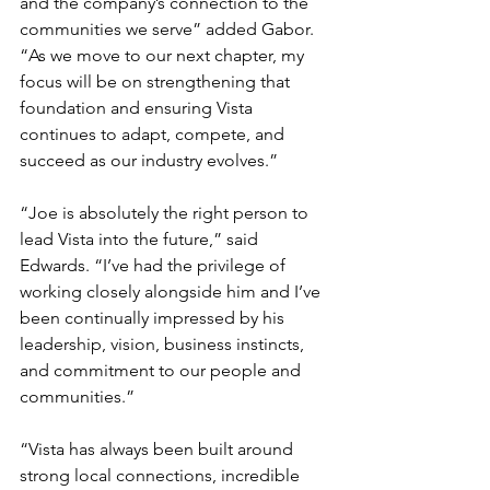
and the company’s connection to the 
communities we serve” added Gabor. 
“As we move to our next chapter, my 
focus will be on strengthening that 
foundation and ensuring Vista 
continues to adapt, compete, and 
succeed as our industry evolves.”
“Joe is absolutely the right person to 
lead Vista into the future,” said 
Edwards. “I’ve had the privilege of 
working closely alongside him and I’ve 
been continually impressed by his 
leadership, vision, business instincts, 
and commitment to our people and 
communities.”
“Vista has always been built around 
strong local connections, incredible 