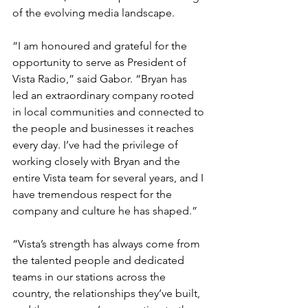
of the evolving media landscape.
“I am honoured and grateful for the 
opportunity to serve as President of 
Vista Radio,” said Gabor. “Bryan has 
led an extraordinary company rooted 
in local communities and connected to 
the people and businesses it reaches 
every day. I’ve had the privilege of 
working closely with Bryan and the 
entire Vista team for several years, and I 
have tremendous respect for the 
company and culture he has shaped.”
“Vista’s strength has always come from 
the talented people and dedicated 
teams in our stations across the 
country, the relationships they’ve built, 