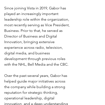
Since joining Vista in 2019, Gabor has 
played an increasingly important 
leadership role within the organization, 
most recently serving as Vice President, 
Business. Prior to that, he served as 
Director of Business and Digital 
Innovation, bringing extensive 
experience across radio, television, 
digital media, and business 
development through previous roles 
with the NHL, Bell Media and the CBC.
Over the past several years, Gabor has 
helped guide major initiatives across 
the company while building a strong 
reputation for strategic thinking, 
operational leadership, digital 
innovation, and a deep understanding 