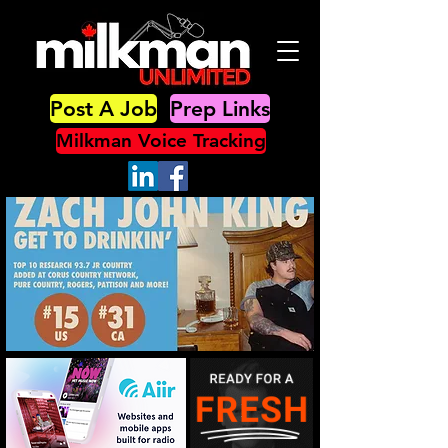
Post A Job
Prep Links
Milkman Voice Tracking